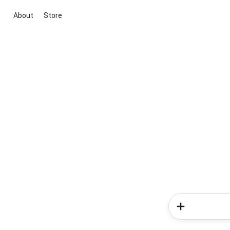
About
Store