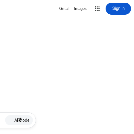
Sign in
Gmail
Images
AI Mode