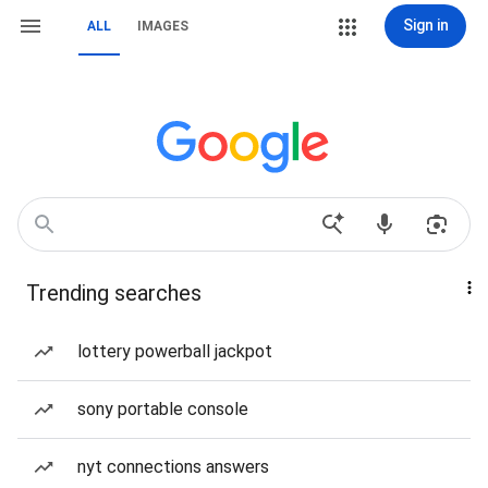
Sign in
ALL
IMAGES
Trending searches
lottery powerball jackpot
sony portable console
nyt connections answers