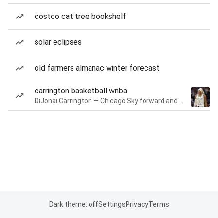
costco cat tree bookshelf
solar eclipses
old farmers almanac winter forecast
carrington basketball wnba
DiJonai Carrington — Chicago Sky forward and guard
Dark theme: off
Settings
Privacy
Terms