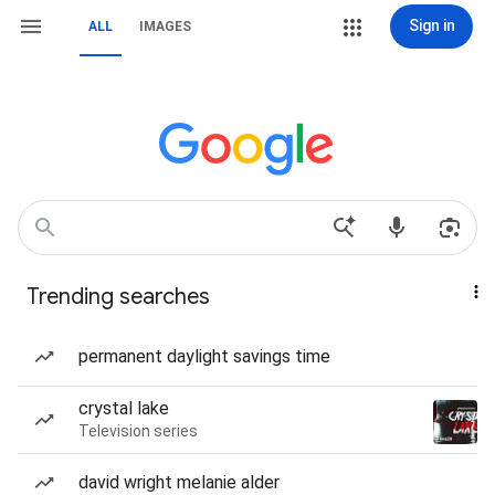
Sign in
ALL
IMAGES
Trending searches
permanent daylight savings time
crystal lake
Television series
david wright melanie alder