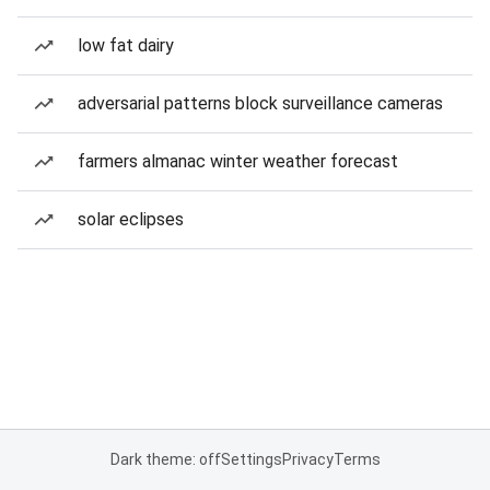
low fat dairy
adversarial patterns block surveillance cameras
farmers almanac winter weather forecast
solar eclipses
Dark theme: off
Settings
Privacy
Terms