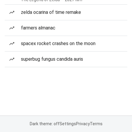
zelda ocarina of time remake
farmers almanac
spacex rocket crashes on the moon
superbug fungus candida auris
Dark theme: off
Settings
Privacy
Terms