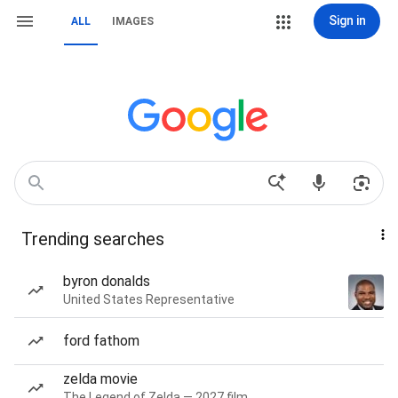
Sign in
ALL
IMAGES
Trending searches
byron donalds
United States Representative
ford fathom
zelda movie
The Legend of Zelda — 2027 film