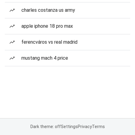
charles costanza us army
apple iphone 18 pro max
ferencváros vs real madrid
mustang mach 4 price
Dark theme: off
Settings
Privacy
Terms