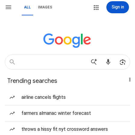
Sign in
ALL
IMAGES
Trending searches
airline cancels flights
farmers almanac winter forecast
throws a hissy fit nyt crossword answers