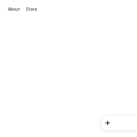
About
Store