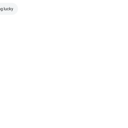
ng lucky