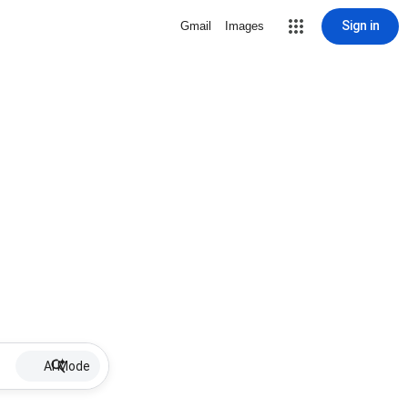
Sign in
Gmail
Images
AI Mode