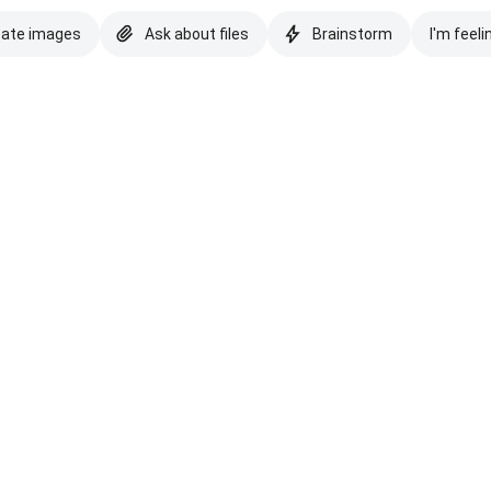
eate images
Ask about files
Brainstorm
I'm feeli