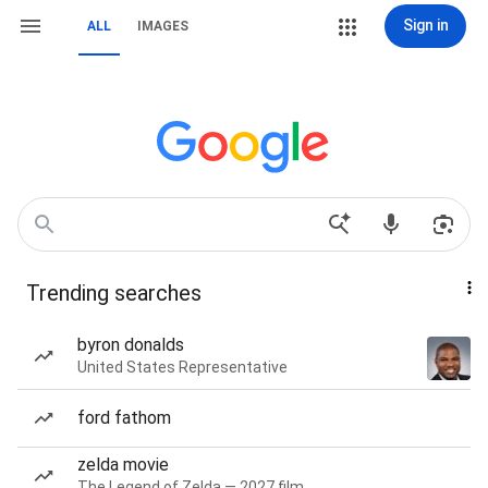
Sign in
ALL
IMAGES
Trending searches
byron donalds
United States Representative
ford fathom
zelda movie
The Legend of Zelda — 2027 film