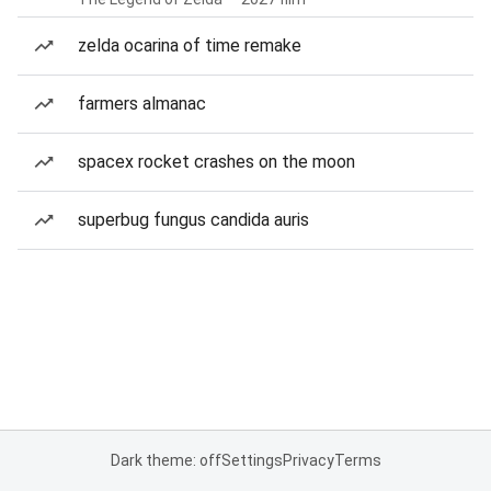
zelda ocarina of time remake
farmers almanac
spacex rocket crashes on the moon
superbug fungus candida auris
Dark theme: off
Settings
Privacy
Terms