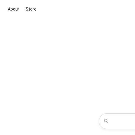
About
Store