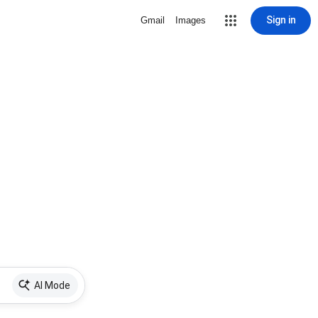
Sign in
Gmail
Images
AI Mode