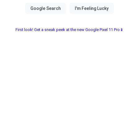
First look! Get a sneak peek at the new Google Pixel 11 Pro📱