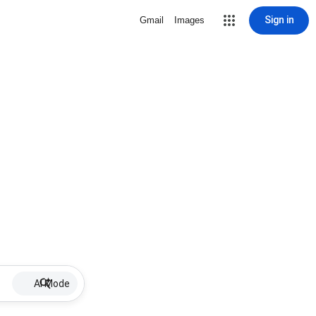
Sign in
Gmail
Images
AI Mode