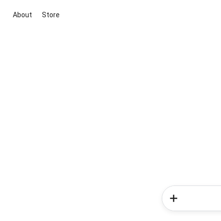
About
Store