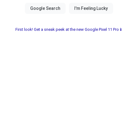
First look! Get a sneak peek at the new Google Pixel 11 Pro📱