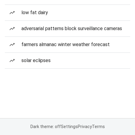
low fat dairy
adversarial patterns block surveillance cameras
farmers almanac winter weather forecast
solar eclipses
Dark theme: off
Settings
Privacy
Terms