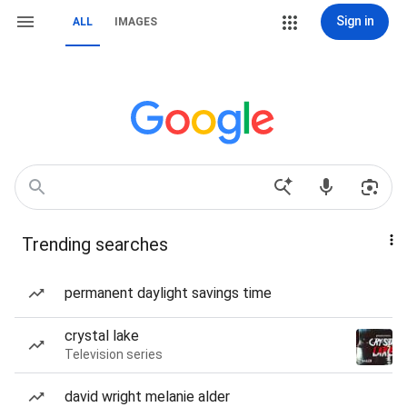
Sign in
ALL
IMAGES
Trending searches
permanent daylight savings time
crystal lake
Television series
david wright melanie alder