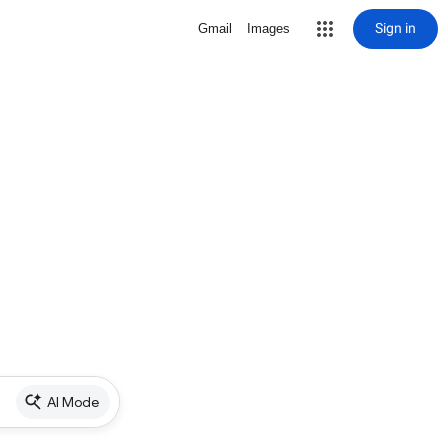
Sign in
Gmail
Images
AI Mode