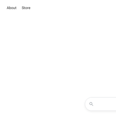
About
Store