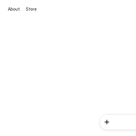
About
Store