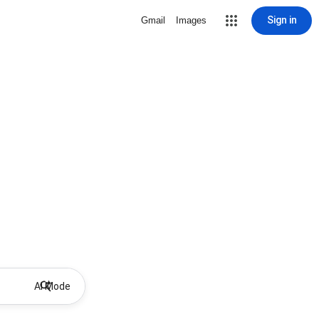
Sign in
Gmail
Images
AI Mode