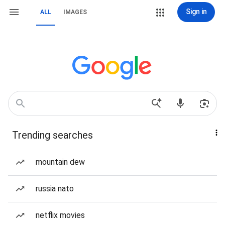
Sign in
ALL
IMAGES
Trending searches
mountain dew
russia nato
netflix movies