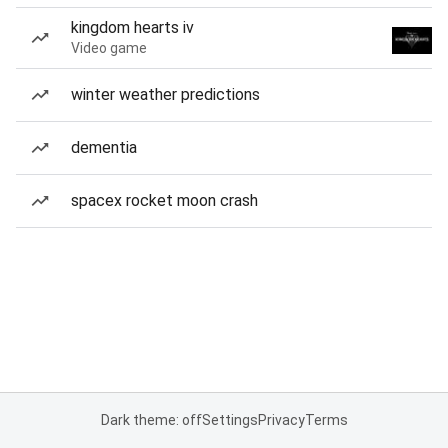
kingdom hearts iv
Video game
winter weather predictions
dementia
spacex rocket moon crash
Dark theme: off
Settings
Privacy
Terms