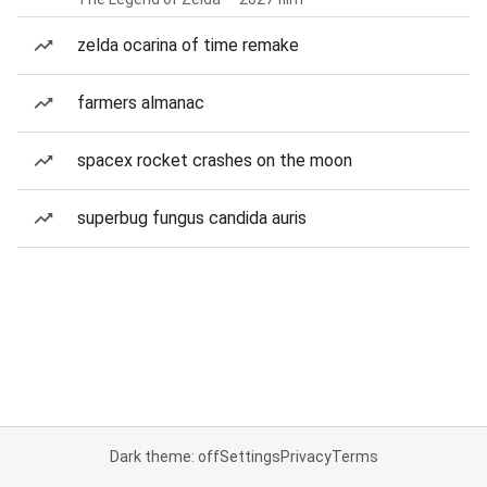
zelda ocarina of time remake
farmers almanac
spacex rocket crashes on the moon
superbug fungus candida auris
Dark theme: off
Settings
Privacy
Terms