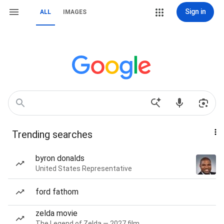
Sign in
ALL
IMAGES
Trending searches
byron donalds
United States Representative
ford fathom
zelda movie
The Legend of Zelda — 2027 film