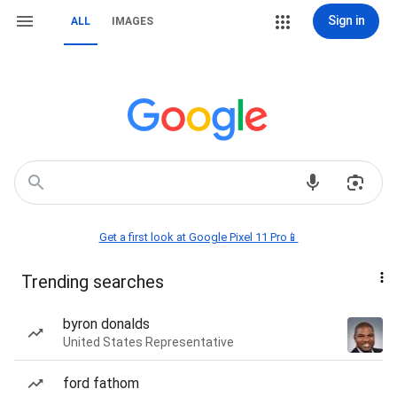
Sign in
ALL
IMAGES
Get a first look at Google Pixel 11 Pro📱
Trending searches
byron donalds
United States Representative
ford fathom