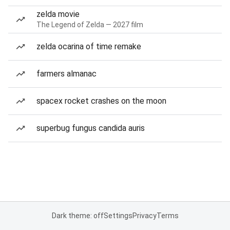
zelda movie
The Legend of Zelda — 2027 film
zelda ocarina of time remake
farmers almanac
spacex rocket crashes on the moon
superbug fungus candida auris
Dark theme: off
Settings
Privacy
Terms