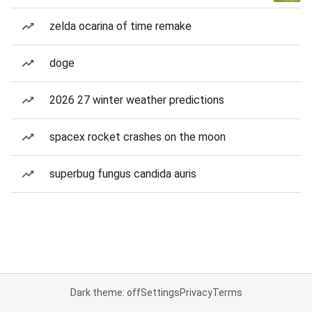
zelda ocarina of time remake
doge
2026 27 winter weather predictions
spacex rocket crashes on the moon
superbug fungus candida auris
Dark theme: off
Settings
Privacy
Terms