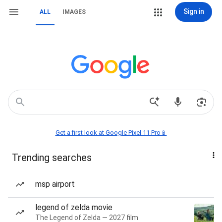
Sign in
ALL
IMAGES
Get a first look at Google Pixel 11 Pro📱
Trending searches
msp airport
legend of zelda movie
The Legend of Zelda — 2027 film