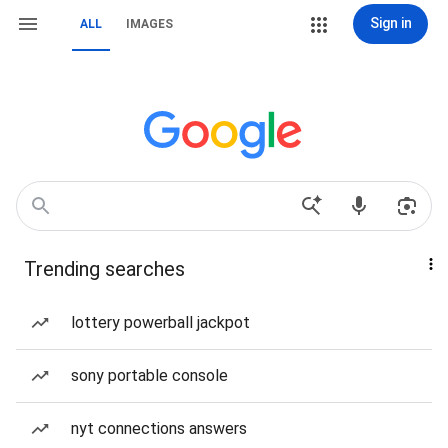
Sign in
ALL
IMAGES
Trending searches
lottery powerball jackpot
sony portable console
nyt connections answers