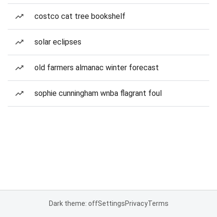
costco cat tree bookshelf
solar eclipses
old farmers almanac winter forecast
sophie cunningham wnba flagrant foul
Dark theme: off
Settings
Privacy
Terms