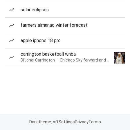
solar eclipses
farmers almanac winter forecast
apple iphone 18 pro
carrington basketball wnba
DiJonai Carrington — Chicago Sky forward and guard
Dark theme: off
Settings
Privacy
Terms