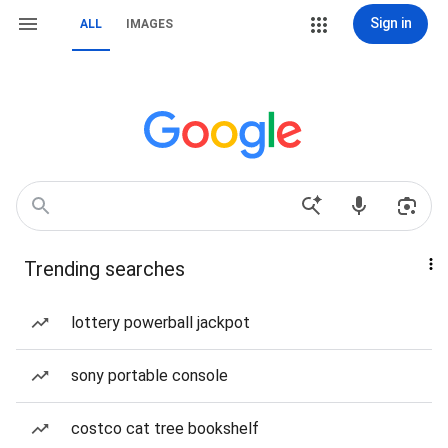
Sign in
ALL
IMAGES
Trending searches
lottery powerball jackpot
sony portable console
costco cat tree bookshelf