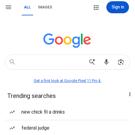
Sign in
ALL
IMAGES
Get a first look at Google Pixel 11 Pro📱
Trending searches
new chick fil a drinks
federal judge