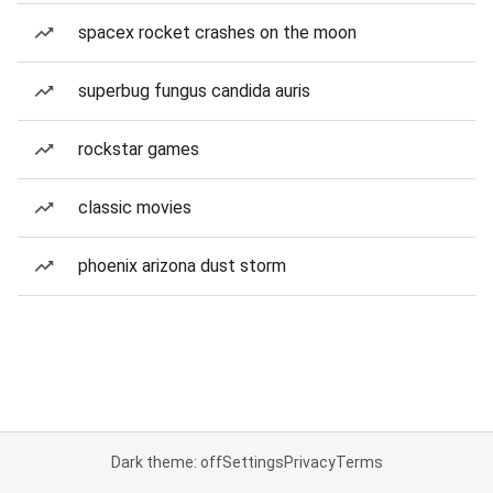
spacex rocket crashes on the moon
superbug fungus candida auris
rockstar games
classic movies
phoenix arizona dust storm
Dark theme: off
Settings
Privacy
Terms