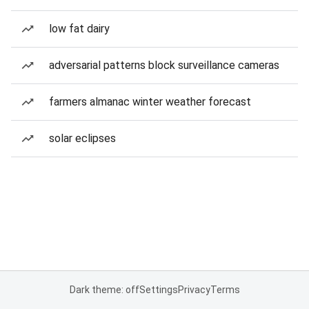
low fat dairy
adversarial patterns block surveillance cameras
farmers almanac winter weather forecast
solar eclipses
Dark theme: off
Settings
Privacy
Terms