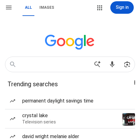
Sign in
ALL
IMAGES
Trending searches
permanent daylight savings time
crystal lake
Television series
david wright melanie alder