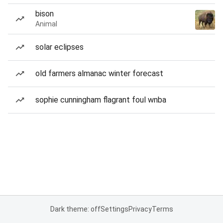
bison
Animal
solar eclipses
old farmers almanac winter forecast
sophie cunningham flagrant foul wnba
Dark theme: off
Settings
Privacy
Terms