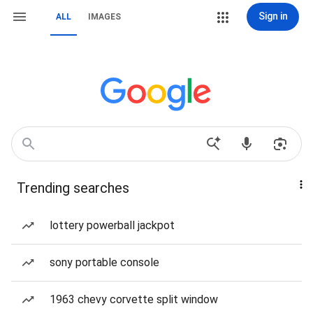
Sign in
ALL
IMAGES
Trending searches
lottery powerball jackpot
sony portable console
1963 chevy corvette split window