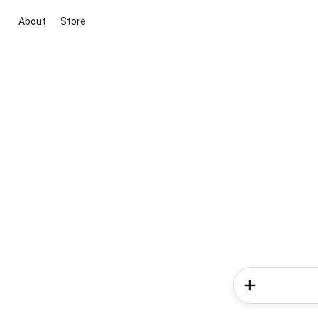
About
Store