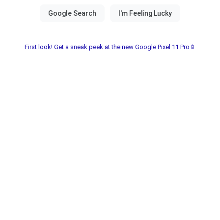
First look! Get a sneak peek at the new Google Pixel 11 Pro📱