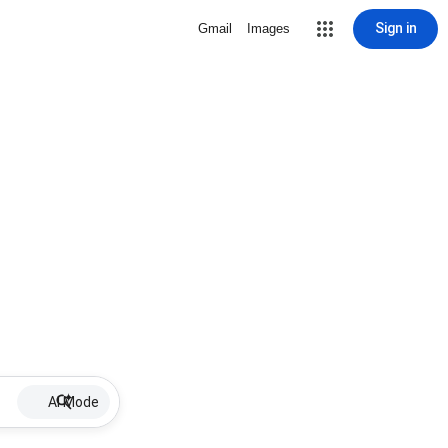
Sign in
Gmail
Images
AI Mode