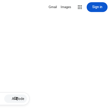
Sign in
Gmail
Images
AI Mode