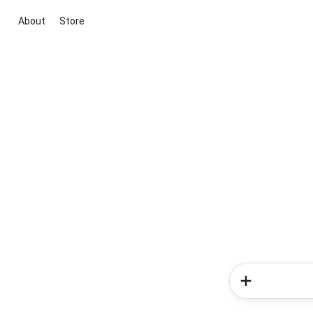
About
Store