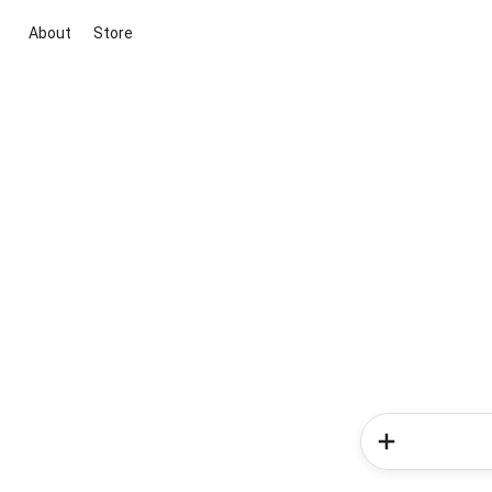
About
Store