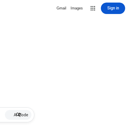
Sign in
Gmail
Images
AI Mode