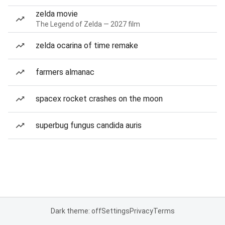
zelda movie
The Legend of Zelda — 2027 film
zelda ocarina of time remake
farmers almanac
spacex rocket crashes on the moon
superbug fungus candida auris
Dark theme: off
Settings
Privacy
Terms