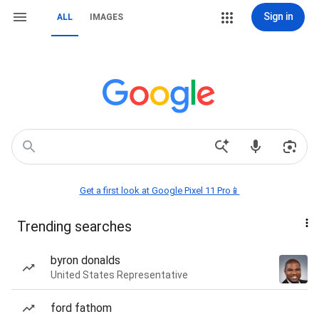
Sign in
ALL
IMAGES
Get a first look at Google Pixel 11 Pro📱
Trending searches
byron donalds
United States Representative
ford fathom