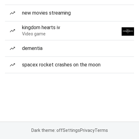
new movies streaming
kingdom hearts iv
Video game
dementia
spacex rocket crashes on the moon
Dark theme: off
Settings
Privacy
Terms