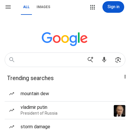
Sign in
ALL
IMAGES
Trending searches
mountain dew
vladimir putin
President of Russia
storm damage