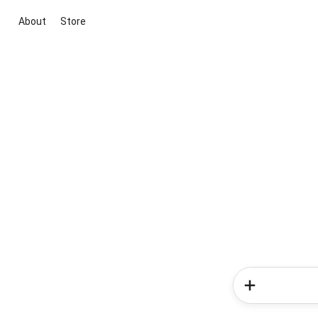
About
Store