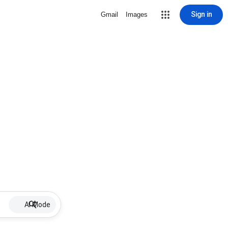
Sign in
Gmail
Images
AI Mode