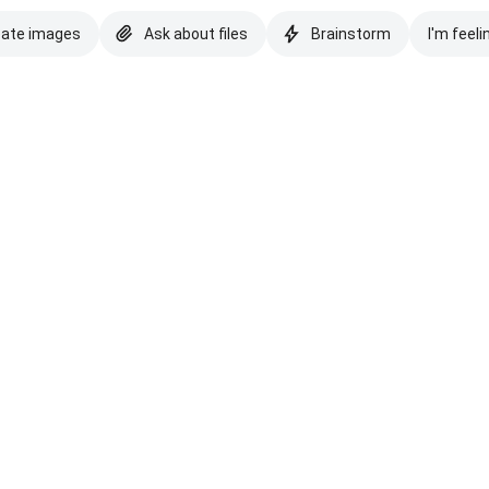
eate images
Ask about files
Brainstorm
I'm feeli