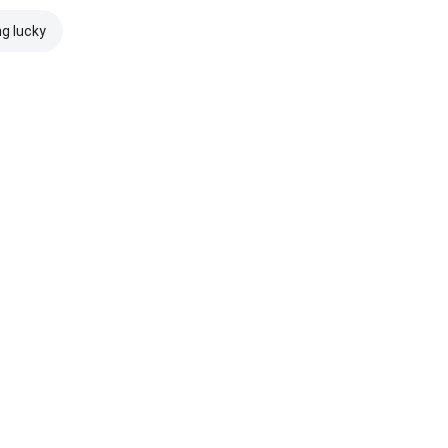
ng lucky